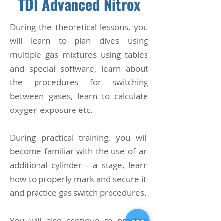
TDI Advanced Nitrox
​During the theoretical lessons, you
will learn to plan dives using
multiple gas mixtures using tables
and special software, learn about
the procedures for switching
between gases, learn to calculate
oxygen exposure etc.
During practical training, you will
become familiar with the use of an
additional cylinder - a stage, learn
how to properly mark and secure it,
and practice gas switch procedures.
You will also continue to practice