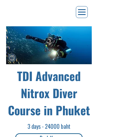
TDI Advanced
Nitrox Diver
Course in Phuket
3 days - 24000 baht