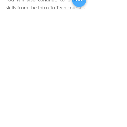
skills from the
Intro To Tech course
-
air sharing, valve drill, etc.
At our dive center in Phuket, the
Advanced Nitrox course lasts three
days, during which you will
complete 5-6 dives (we do more
dives than required by TDI
standards to make our students
better tech divers).
Student Prerequisites
- TDI AN Course
minimum age 18 (eighteen) years
or 15 (fifteen) years with parental