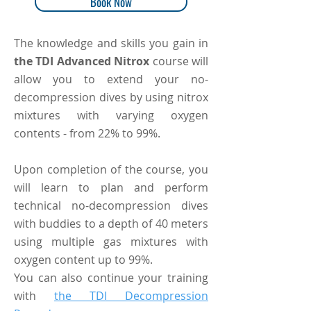
Book Now
The knowledge and skills you gain in
the TDI Advanced Nitrox
course will
allow you to extend your no-
decompression dives by using nitrox
mixtures with varying oxygen
contents - from 22% to 99%.
Upon completion of the course, you
will learn to plan and perform
technical no-decompression dives
with buddies to a depth of 40 meters
using multiple gas mixtures with
oxygen content up to 99%.
You can also continue your training
with
the TDI Decompression