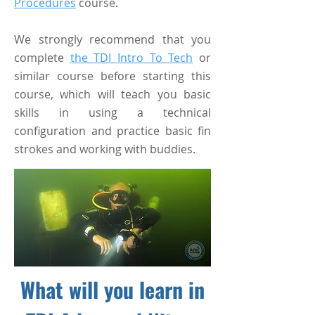
Procedures
course.
We strongly recommend that you
complete
the TDI Intro To Tech
or
similar course before starting this
course, which will teach you basic
skills in using a technical
configuration and practice basic fin
strokes and working with buddies.
What will you learn in