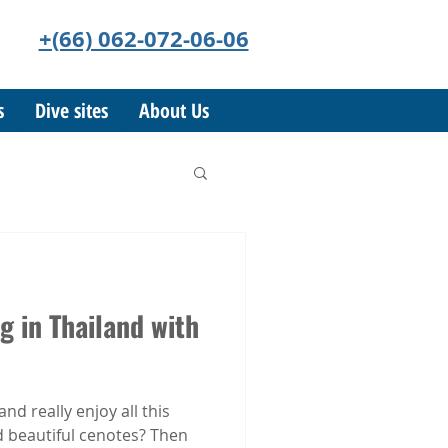
+(66) 062-072-06-06
s
Dive sites
About Us
g in Thailand with
and really enjoy all this
 beautiful cenotes? Then