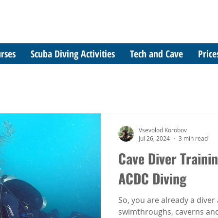
rses
Scuba Diving Activities
Tech and Cave
Price
Vsevolod Korobov
Jul 26, 2024
3 min read
Cave Diver Trainin
ACDC Diving
So, you are already a diver 
swimthroughs, caverns and