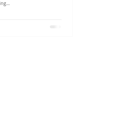
ng...