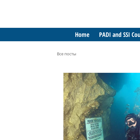
Home
PADI and SSI Cou
Все посты