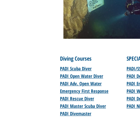
Diving Courses
SPECI
PADI Scuba Diver
PADI/S
PADI Open Water Diver
PADI D
PADI Adv. Open Water
PADI En
Emergency First Response
PADI W
PADI Rescue Diver
PADI Dr
PADI Master Scuba Diver
PADI N
PADI Divemaster