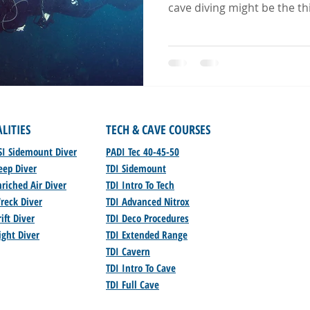
cave diving might be the thi
ALITIES
TECH & CAVE COURSES
SI Sidemount Diver
PADI Tec 40-45-50
eep Diver
TDI Sidemount
riched Air Diver
TDI Intro To Tech
reck Diver
TDI Advanced Nitrox
ift Diver
TDI Deco Procedures
ight Diver
TDI Extended Range
TDI Cavern
TDI Intro To Cave
TDI Full Cave